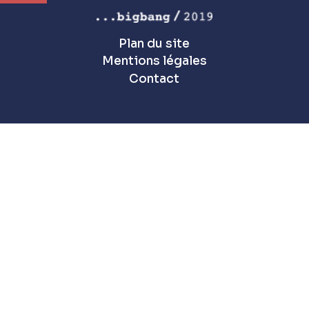
Plan du site
Mentions légales
Contact